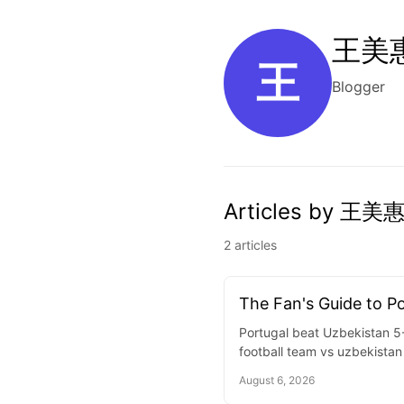
王美惠
王
Blogger
Articles by 王美惠
2 articles
The Fan's Guide to P
Portugal beat Uzbekistan 5-
football team vs uzbekistan 
August 6, 2026