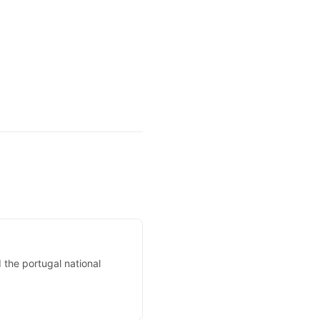
the portugal national