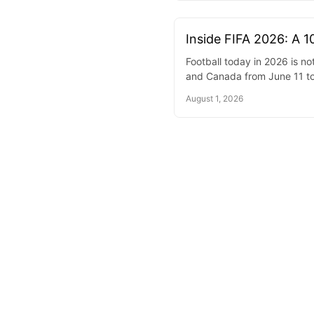
Inside FIFA 2026: A 1
Football today in 2026 is n
and Canada from June 11 to
August 1, 2026