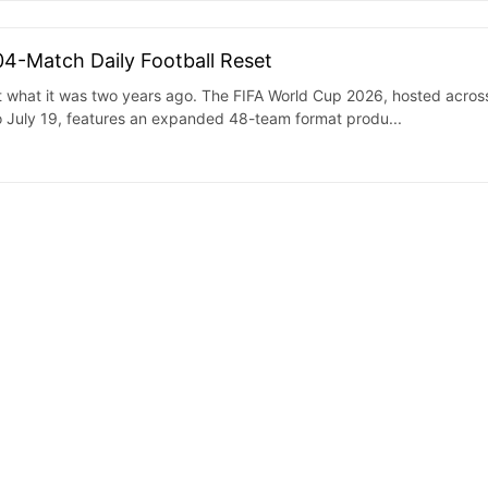
04-Match Daily Football Reset
ot what it was two years ago. The FIFA World Cup 2026, hosted acros
 July 19, features an expanded 48-team format produ...