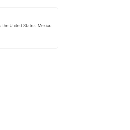
s the United States, Mexico,