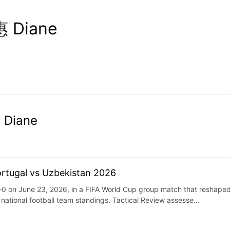
 Diane
 Diane
ortugal vs Uzbekistan 2026
0 on June 23, 2026, in a FIFA World Cup group match that reshaped 
national football team standings. Tactical Review assesse...